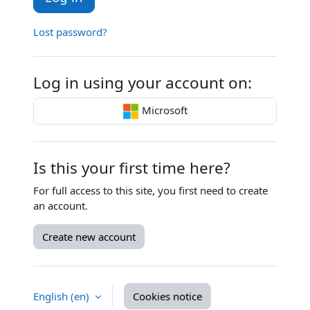
Lost password?
Log in using your account on:
Microsoft
Is this your first time here?
For full access to this site, you first need to create
an account.
Create new account
English ‎(en)‎
Cookies notice